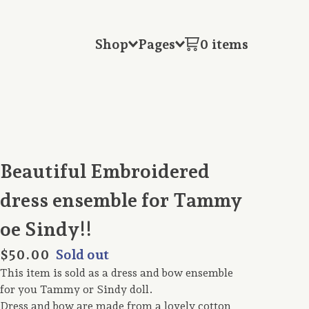
Shop
Pages
0 items
Beautiful Embroidered
dress ensemble for Tammy
oe Sindy!!
$
50.00
Sold out
This item is sold as a dress and bow ensemble
for you Tammy or Sindy doll.
Dress and bow are made from a lovely cotton