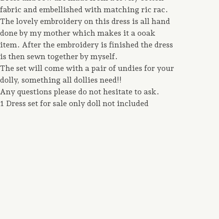
fabric and embellished with matching ric rac.
The lovely embroidery on this dress is all hand
done by my mother which makes it a ooak
item. After the embroidery is finished the dress
is then sewn together by myself.
The set will come with a pair of undies for your
dolly, something all dollies need!!
Any questions please do not hesitate to ask.
1 Dress set for sale only doll not included