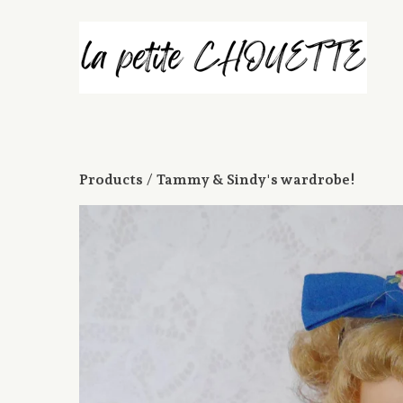
Products
 / 
Tammy & Sindy's wardrobe!