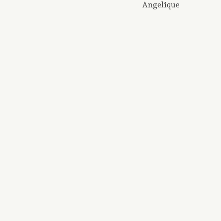
Angelique