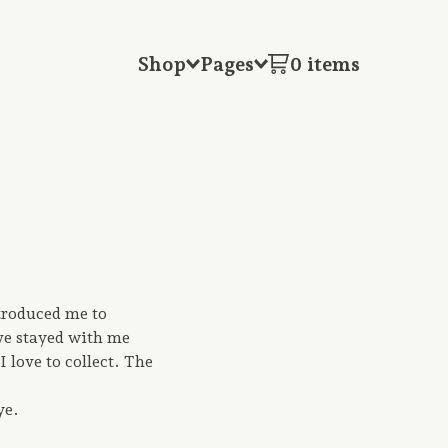
Shop
Pages
0 items
troduced me to
ave stayed with me
I love to collect. The
ye.