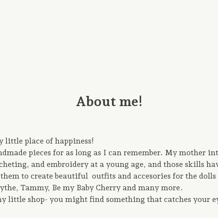
About me!
little place of happiness!
andmade pieces for as long as I can remember. My mother in
cheting, and embroidery at a young age, and those skills h
them to create beautiful outfits and accesories for the dolls 
Blythe, Tammy, Be my Baby Cherry and many more.
y little shop- you might find something that catches your e