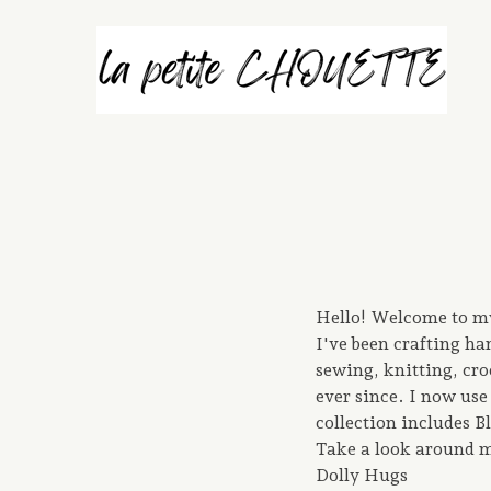
Hello! Welcome to my 
I've been crafting h
sewing, knitting, cro
ever since. I now use 
collection includes 
Take a look around m
Dolly Hugs